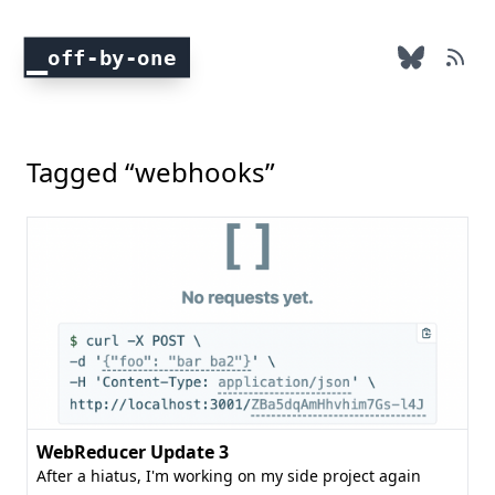
off-by-one
Tagged “webhooks”
WebReducer Update 3
After a hiatus, I'm working on my side project again