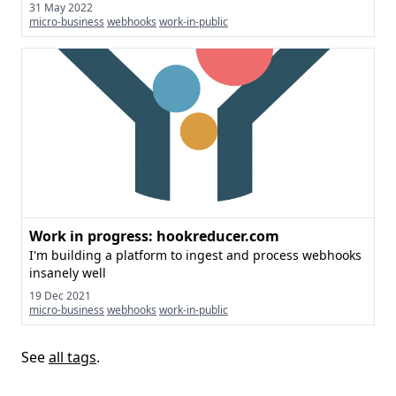
31 May 2022
micro-business
webhooks
work-in-public
Work in progress: hookreducer.com
I'm building a platform to ingest and process webhooks
insanely well
19 Dec 2021
micro-business
webhooks
work-in-public
See
all tags
.