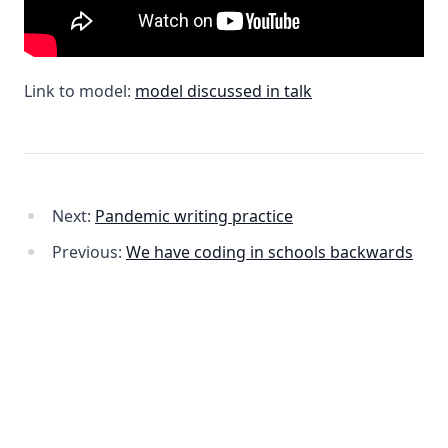
Link to model:
model discussed in talk
Next:
Pandemic writing practice
Previous:
We have coding in schools backwards