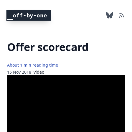
off-by-one
Offer scorecard
About 1 min reading time
15 Nov 2018
video